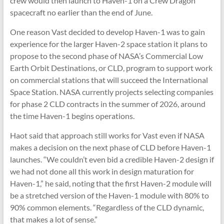
crew would then launch to Haven-1 on a Crew Dragon
spacecraft no earlier than the end of June.
One reason Vast decided to develop Haven-1 was to gain
experience for the larger Haven-2 space station it plans to
propose to the second phase of NASA’s Commercial Low
Earth Orbit Destinations, or CLD, program to support work
on commercial stations that will succeed the International
Space Station. NASA currently projects selecting companies
for phase 2 CLD contracts in the summer of 2026, around
the time Haven-1 begins operations.
Haot said that approach still works for Vast even if NASA
makes a decision on the next phase of CLD before Haven-1
launches. “We couldn’t even bid a credible Haven-2 design if
we had not done all this work in design maturation for
Haven-1,” he said, noting that the first Haven-2 module will
be a stretched version of the Haven-1 module with 80% to
90% common elements. “Regardless of the CLD dynamic,
that makes a lot of sense.”