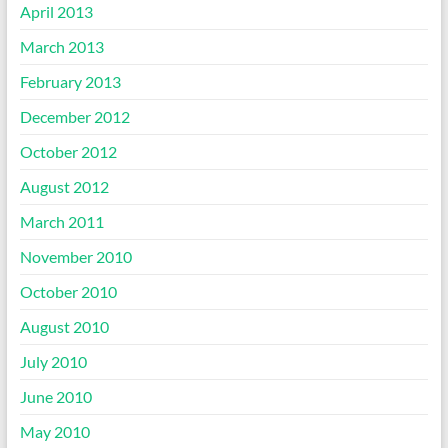
April 2013
March 2013
February 2013
December 2012
October 2012
August 2012
March 2011
November 2010
October 2010
August 2010
July 2010
June 2010
May 2010