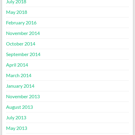
July 2018
May 2018
February 2016
November 2014
October 2014
September 2014
April 2014
March 2014
January 2014
November 2013
August 2013
July 2013
May 2013