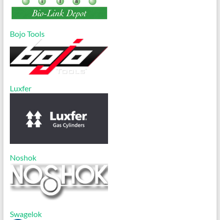
Bojo Tools
Luxfer
Noshok
Swagelok