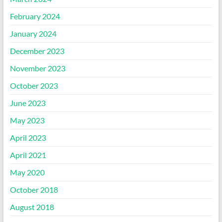
February 2024
January 2024
December 2023
November 2023
October 2023
June 2023
May 2023
April 2023
April 2021
May 2020
October 2018
August 2018