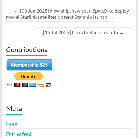
←
[03 Jan 2025] New ship, new year: SpaceX to deploy
model Starlink satellites on next Starship launch
[15 Jul 2025] Links to Rocketry Info
→
Contributions
Meta
Log in
Entries feed