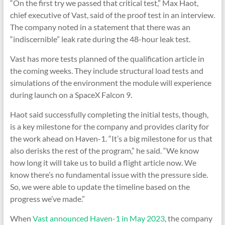
“On the first try we passed that critical test,” Max Haot,
chief executive of Vast, said of the proof test in an interview.
The company noted in a statement that there was an
“indiscernible” leak rate during the 48-hour leak test.
Vast has more tests planned of the qualification article in
the coming weeks. They include structural load tests and
simulations of the environment the module will experience
during launch on a SpaceX Falcon 9.
Haot said successfully completing the initial tests, though,
is a key milestone for the company and provides clarity for
the work ahead on Haven-1. “It’s a big milestone for us that
also derisks the rest of the program,” he said. “We know
how long it will take us to build a flight article now. We
know there’s no fundamental issue with the pressure side.
So, we were able to update the timeline based on the
progress we’ve made.”
When
Vast announced Haven-1 in May 2023
, the company