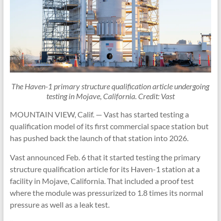
The Haven-1 primary structure qualification article undergoing
testing in Mojave, California. Credit: Vast
MOUNTAIN VIEW, Calif. — Vast has started testing a
qualification model of its first commercial space station but
has pushed back the launch of that station into 2026.
Vast announced Feb. 6 that it started testing the primary
structure qualification article for its Haven-1 station at a
facility in Mojave, California. That included a proof test
where the module was pressurized to 1.8 times its normal
pressure as well as a leak test.