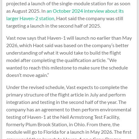
projected a launch of the single-module station for as soon
as August 2025. In
an October 2024 interview about its
larger Haven-2 station
, Haot said the company was still
targeting a launch in the second half of 2025.
Vast now says that Haven-1 will launch no earlier than May
2026, which Haot said was based on the company’s better
understanding of what it would take to build the flight
model after completing the qualification article. “We
wanted to reach this milestone to make sure the schedule
doesn’t move again.”
Under the revised schedule, Vast expects to complete the
primary structure of the flight article in July and perform
integration and testing in the second half of the year. The
company has an agreement to then perform environmental
testing of Haven-1 at the Neil Armstrong Test Facility,
formerly Plum Brook Station, in Ohio. From there, the
module will go to Florida for a launch in May 2026. The first