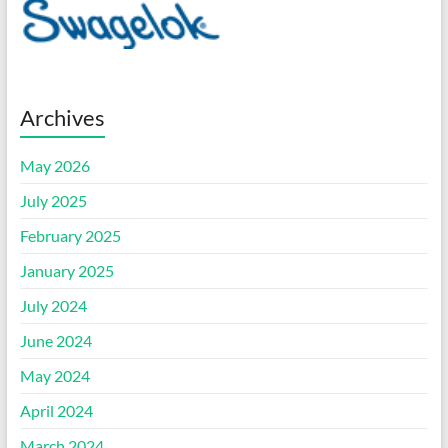
Archives
May 2026
July 2025
February 2025
January 2025
July 2024
June 2024
May 2024
April 2024
March 2024