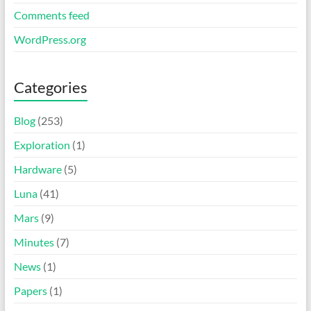
Comments feed
WordPress.org
Categories
Blog
(253)
Exploration
(1)
Hardware
(5)
Luna
(41)
Mars
(9)
Minutes
(7)
News
(1)
Papers
(1)