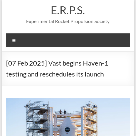
Skip
E.R.P.S.
to
content
Experimental Rocket Propulsion Society
Menu
[07 Feb 2025] Vast begins Haven-1
testing and reschedules its launch