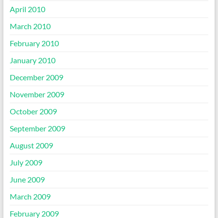
April 2010
March 2010
February 2010
January 2010
December 2009
November 2009
October 2009
September 2009
August 2009
July 2009
June 2009
March 2009
February 2009