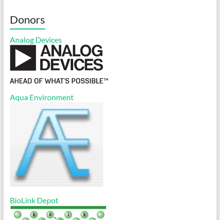
Donors
Analog Devices
Aqua Environment
BioLink Depot