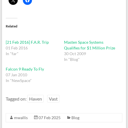
Related
[21 Feb 2016] F.A.R. Trip
Masten Space Systems
01 Feb 2016
Qualifies for $1 Million Prize
In "far"
30 Oct 2009
In "Blog"
Falcon 9 Ready To Fly
07 Jan 2010
In "NewSpace"
Tagged on:
Haven
Vast
mwallis
07 Feb 2025
Blog