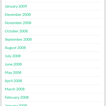
January 2009
December 2008
November 2008
October 2008
September 2008
August 2008
July 2008
June 2008
May 2008
April 2008
March 2008
February 2008
January 2008