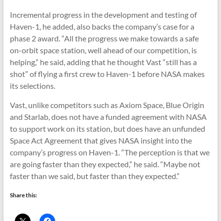
Incremental progress in the development and testing of
Haven-1, he added, also backs the company’s case for a
phase 2 award. “All the progress we make towards a safe
on-orbit space station, well ahead of our competition, is
helping,” he said, adding that he thought Vast “still has a
shot” of flying a first crew to Haven-1 before NASA makes
its selections.
Vast, unlike competitors such as Axiom Space, Blue Origin
and Starlab, does not have a funded agreement with NASA
to support work on its station, but does have an unfunded
Space Act Agreement that gives NASA insight into the
company’s progress on Haven-1. “The perception is that we
are going faster than they expected,” he said. “Maybe not
faster than we said, but faster than they expected.”
Share this: