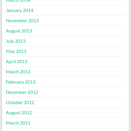
January 2014
November 2013
August 2013
July 2013
May 2013
April 2013
March 2013
February 2013
December 2012
October 2012
August 2012
March 2011