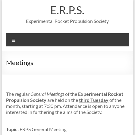
Skip
E.R.P.S.
to
content
Experimental Rocket Propulsion Society
Menu
Meetings
The regular
General Meetings
of the
Experimental Rocket
Propulsion Society
are held on the
third Tuesday
of the
month, starting at 7:30 pm. Attendance is open to anyone
interested in furthering the aims of the Society.
Topic:
ERPS General Meeting