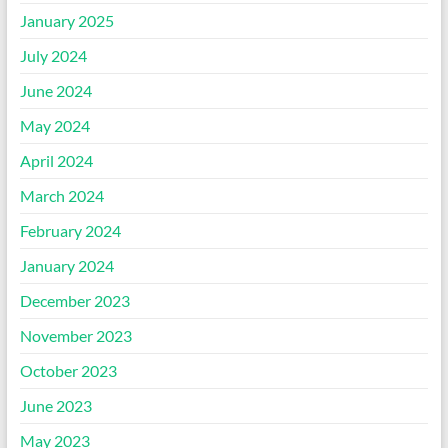
January 2025
July 2024
June 2024
May 2024
April 2024
March 2024
February 2024
January 2024
December 2023
November 2023
October 2023
June 2023
May 2023