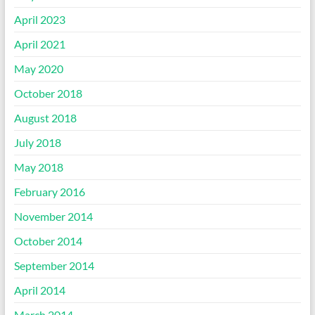
April 2023
April 2021
May 2020
October 2018
August 2018
July 2018
May 2018
February 2016
November 2014
October 2014
September 2014
April 2014
March 2014