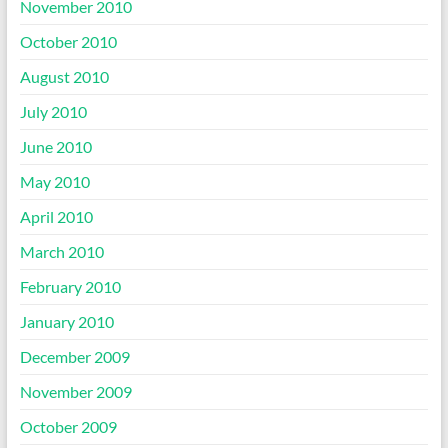
November 2010
October 2010
August 2010
July 2010
June 2010
May 2010
April 2010
March 2010
February 2010
January 2010
December 2009
November 2009
October 2009