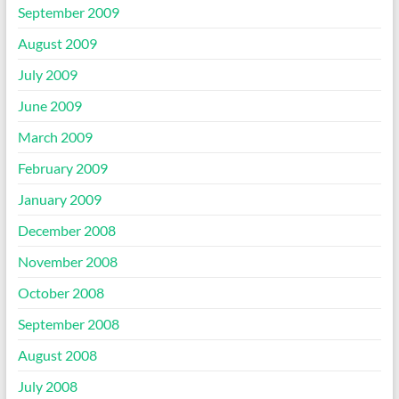
September 2009
August 2009
July 2009
June 2009
March 2009
February 2009
January 2009
December 2008
November 2008
October 2008
September 2008
August 2008
July 2008