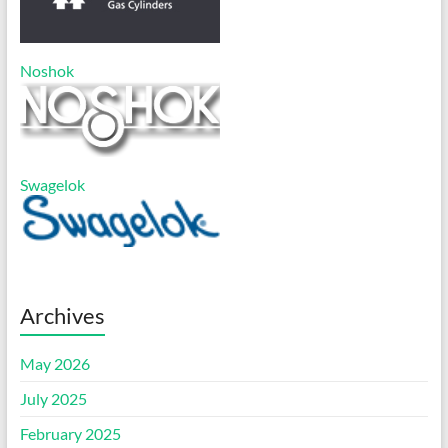
Noshok
Swagelok
Archives
May 2026
July 2025
February 2025