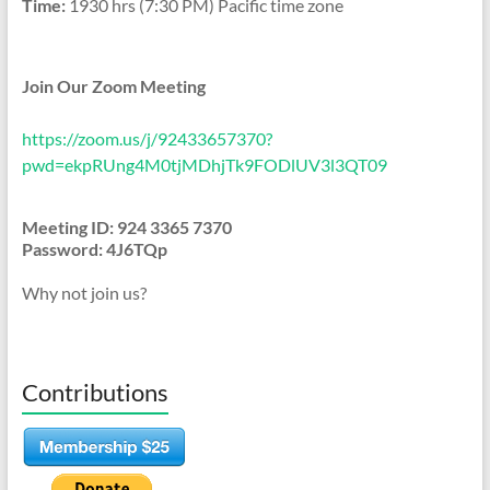
Time:
1930 hrs (7:30 PM) Pacific time zone
Join Our Zoom Meeting
https://zoom.us/j/92433657370?
pwd=ekpRUng4M0tjMDhjTk9FODlUV3l3QT09
Meeting ID: 924 3365 7370
Password: 4J6TQp
Why not join us?
Contributions