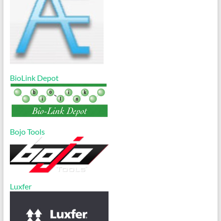
BioLink Depot
Bojo Tools
Luxfer