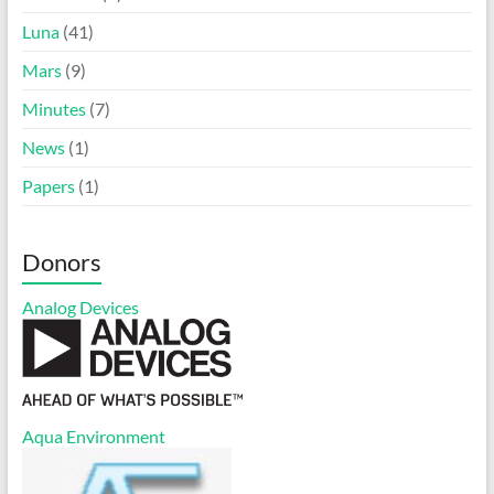
Luna
(41)
Mars
(9)
Minutes
(7)
News
(1)
Papers
(1)
Donors
Analog Devices
Aqua Environment