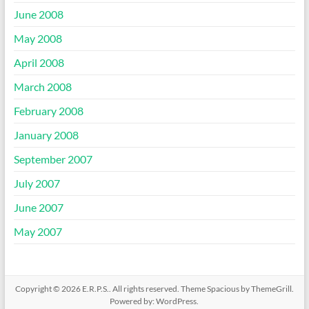
June 2008
May 2008
April 2008
March 2008
February 2008
January 2008
September 2007
July 2007
June 2007
May 2007
Copyright © 2026
E.R.P.S.
. All rights reserved. Theme
Spacious
by ThemeGrill.
Powered by:
WordPress
.