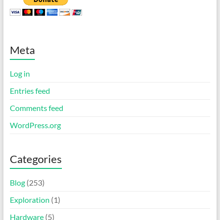
Meta
Log in
Entries feed
Comments feed
WordPress.org
Categories
Blog
(253)
Exploration
(1)
Hardware
(5)