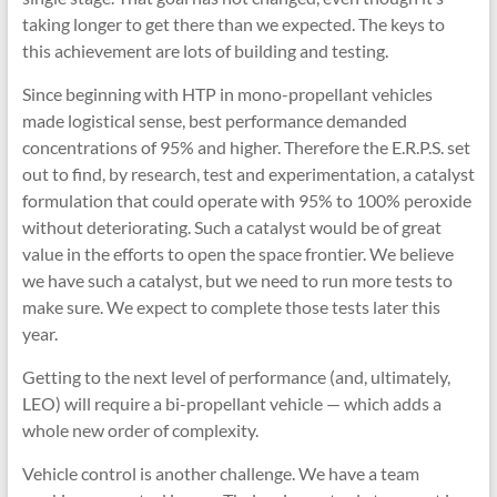
taking longer to get there than we expected. The keys to
this achievement are lots of building and testing.
Since beginning with HTP in mono-propellant vehicles
made logistical sense, best performance demanded
concentrations of 95% and higher. Therefore the E.R.P.S. set
out to find, by research, test and experimentation, a catalyst
formulation that could operate with 95% to 100% peroxide
without deteriorating. Such a catalyst would be of great
value in the efforts to open the space frontier. We believe
we have such a catalyst, but we need to run more tests to
make sure. We expect to complete those tests later this
year.
Getting to the next level of performance (and, ultimately,
LEO) will require a bi-propellant vehicle — which adds a
whole new order of complexity.
Vehicle control is another challenge. We have a team