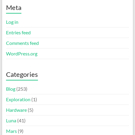
Meta
Log in
Entries feed
Comments feed
WordPress.org
Categories
Blog
(253)
Exploration
(1)
Hardware
(5)
Luna
(41)
Mars
(9)