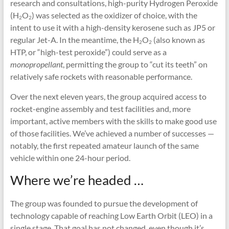
research and consultations, high-purity Hydrogen Peroxide
(H
O
) was selected as the oxidizer of choice, with the
2
2
intent to use it with a high-density kerosene such as JP5 or
regular Jet-A. In the meantime, the H
O
(also known as
2
2
HTP, or “high-test peroxide”) could serve as a
monopropellant
, permitting the group to “cut its teeth” on
relatively safe rockets with reasonable performance.
Over the next eleven years, the group acquired access to
rocket-engine assembly and test facilities and, more
important, active members with the skills to make good use
of those facilities. We’ve achieved a number of successes —
notably, the first repeated amateur launch of the same
vehicle within one 24-hour period.
Where we’re headed …
The group was founded to pursue the development of
technology capable of reaching Low Earth Orbit (LEO) in a
single stage. That goal has not changed, even though it’s