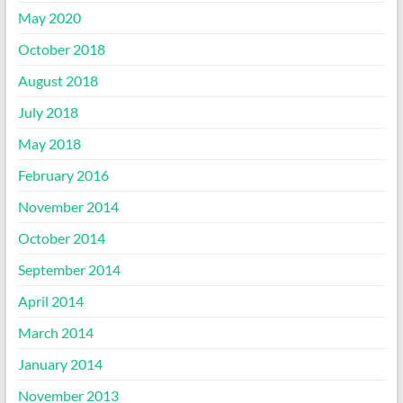
May 2020
October 2018
August 2018
July 2018
May 2018
February 2016
November 2014
October 2014
September 2014
April 2014
March 2014
January 2014
November 2013