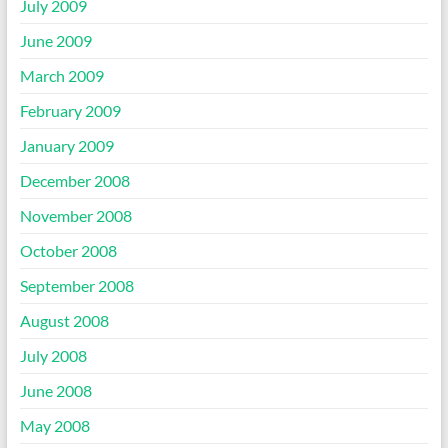
July 2009
June 2009
March 2009
February 2009
January 2009
December 2008
November 2008
October 2008
September 2008
August 2008
July 2008
June 2008
May 2008