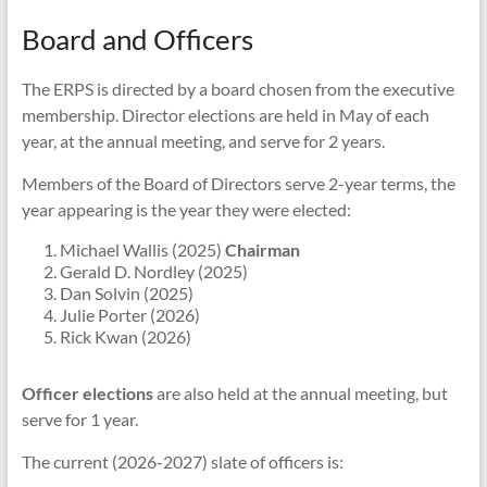
Board and Officers
The ERPS is directed by a board chosen from the executive
membership. Director elections are held in May of each
year, at the annual meeting, and serve for 2 years.
Members of the Board of Directors serve 2-year terms, the
year appearing is the year they were elected:
Michael Wallis (2025)
Chairman
Gerald D. Nordley (2025)
Dan Solvin (2025)
Julie Porter (2026)
Rick Kwan (2026)
Officer elections
are also held at the annual meeting, but
serve for 1 year.
The current (2026-2027) slate of officers is: