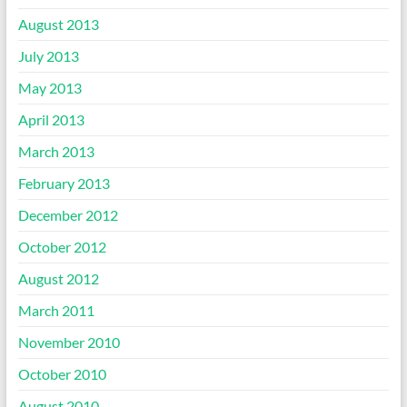
August 2013
July 2013
May 2013
April 2013
March 2013
February 2013
December 2012
October 2012
August 2012
March 2011
November 2010
October 2010
August 2010