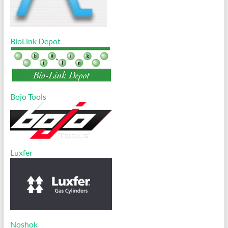
BioLink Depot
Bojo Tools
Luxfer
Noshok