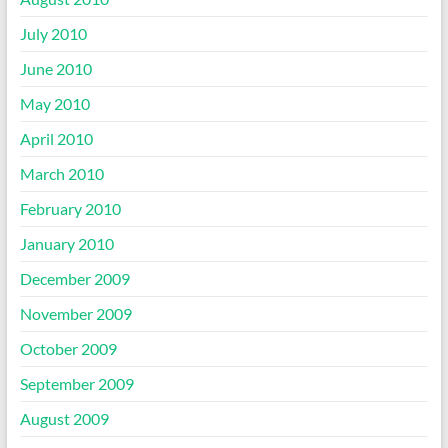
July 2010
June 2010
May 2010
April 2010
March 2010
February 2010
January 2010
December 2009
November 2009
October 2009
September 2009
August 2009