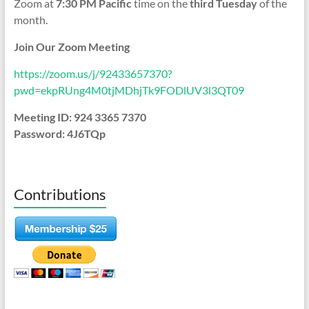
Zoom at
7:30 PM Pacific
time on the
third Tuesday
of the
month.
Join Our Zoom Meeting
https://zoom.us/j/92433657370?
pwd=ekpRUng4M0tjMDhjTk9FODlUV3l3QT09
Meeting ID: 924 3365 7370
Password: 4J6TQp
Contributions