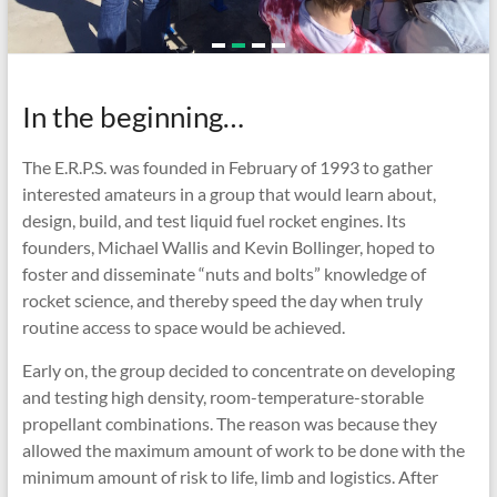
In the beginning…
The
E.R.P.S.
was founded in February of 1993 to gather
interested amateurs in a group that would learn about,
design, build, and test liquid fuel rocket engines. Its
founders, Michael Wallis and Kevin Bollinger, hoped to
foster and disseminate “nuts and bolts” knowledge of
rocket science, and thereby speed the day when truly
routine access to space would be achieved.
Early on, the group decided to concentrate on developing
and testing high density, room-temperature-storable
propellant combinations. The reason was because they
allowed the maximum amount of work to be done with the
minimum amount of risk to life, limb and logistics. After