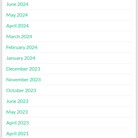
June 2024
May 2024
April 2024
March 2024
February 2024
January 2024
December 2023
November 2023
October 2023
June 2023
May 2023
April 2023
April 2021