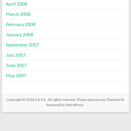
April 2008
March 2008
February 2008
January 2008
September 2007
July 2007
June 2007
May 2007
Copyright © 2026
E.R.P.S.
. All rights reserved. Theme
Spacious
by ThemeGrill.
Powered by:
WordPress
.