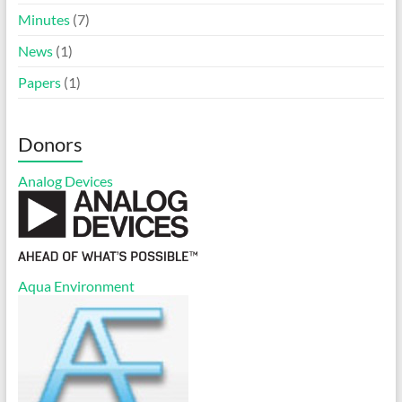
Minutes
(7)
News
(1)
Papers
(1)
Donors
Analog Devices
Aqua Environment