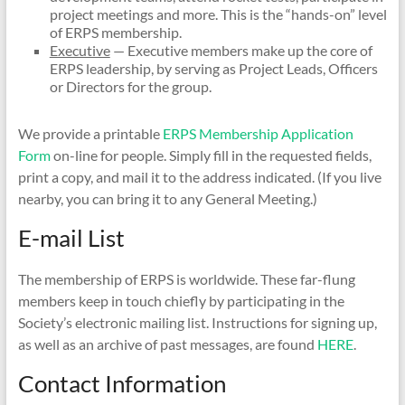
project meetings and more. This is the “hands-on” level
of ERPS membership.
Executive
— Executive members make up the core of
ERPS leadership, by serving as Project Leads, Officers
or Directors for the group.
We provide a printable
ERPS Membership Application
Form
on-line for people. Simply fill in the requested fields,
print a copy, and mail it to the address indicated. (If you live
nearby, you can bring it to any General Meeting.)
E-mail List
The membership of ERPS is worldwide. These far-flung
members keep in touch chiefly by participating in the
Society’s electronic mailing list. Instructions for signing up,
as well as an archive of past messages, are found
HERE
.
Contact Information