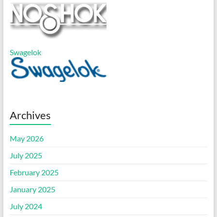
Swagelok
Archives
May 2026
July 2025
February 2025
January 2025
July 2024