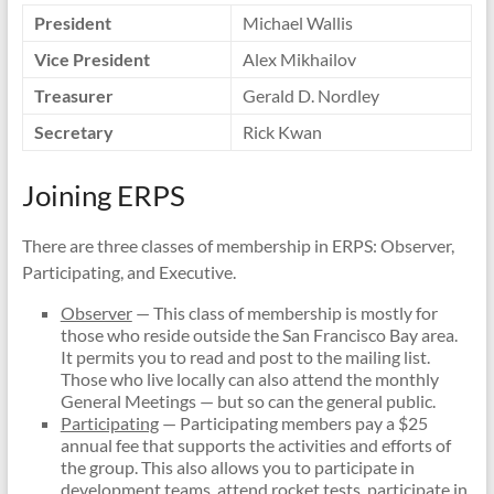
President
Michael Wallis
Vice President
Alex Mikhailov
Treasurer
Gerald D. Nordley
Secretary
Rick Kwan
Joining ERPS
There are three classes of membership in ERPS: Observer,
Participating, and Executive.
Observer
— This class of membership is mostly for
those who reside outside the San Francisco Bay area.
It permits you to read and post to the mailing list.
Those who live locally can also attend the monthly
General Meetings — but so can the general public.
Participating
— Participating members pay a $25
annual fee that supports the activities and efforts of
the group. This also allows you to participate in
development teams, attend rocket tests, participate in