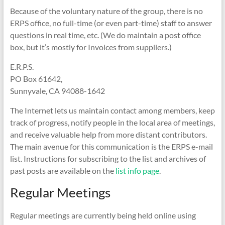
Because of the voluntary nature of the group, there is no
ERPS office, no full-time (or even part-time) staff to answer
questions in real time, etc. (We do maintain a post office
box, but it’s mostly for Invoices from suppliers.)
E.R.P.S.
PO Box 61642,
Sunnyvale, CA 94088-1642
The Internet lets us maintain contact among members, keep
track of progress, notify people in the local area of meetings,
and receive valuable help from more distant contributors.
The main avenue for this communication is the ERPS e-mail
list. Instructions for subscribing to the list and archives of
past posts are available on the
list info page
.
Regular Meetings
Regular meetings are currently being held online using