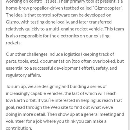
working on control issues. Their primary tool at present is a
home-brew propellor-driven testbed called “Gizmocopter”.
The idea is that control software can be developed on
Gizmo, with testing done locally, and later transferred
relatively quickly to a multi-engine rocket vehicle. This team
is also responsible for the electronics on our existing
rockets.
Our other challenges include logistics (keeping track of
parts, tools, etc.), documentation (too often overlooked, but
essential to a successful development effort), safety, and
regulatory affairs.
To sum up, we are designing and building a series of
increasingly capable vehicles, the last of which will reach
low Earth orbit. If you’re interested in helping us reach that
goal, read through the Web site to find out what we’ve
doing in more detail. Then show up at a general meeting and
volunteer for a job where you think you can make a
contribution.