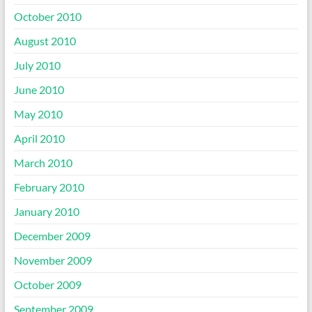
October 2010
August 2010
July 2010
June 2010
May 2010
April 2010
March 2010
February 2010
January 2010
December 2009
November 2009
October 2009
September 2009