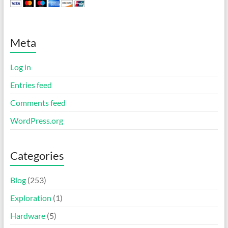
Meta
Log in
Entries feed
Comments feed
WordPress.org
Categories
Blog
(253)
Exploration
(1)
Hardware
(5)