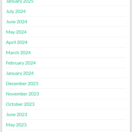
January 2025
July 2024
June 2024
May 2024
April 2024
March 2024
February 2024
January 2024
December 2023
November 2023
October 2023
June 2023
May 2023