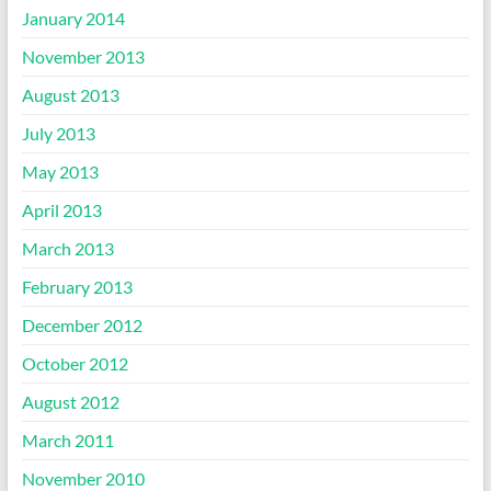
January 2014
November 2013
August 2013
July 2013
May 2013
April 2013
March 2013
February 2013
December 2012
October 2012
August 2012
March 2011
November 2010