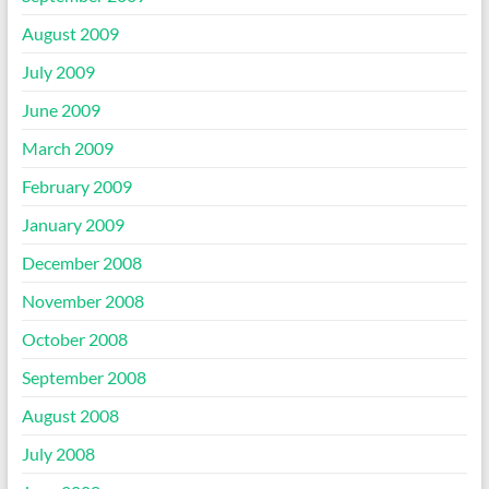
August 2009
July 2009
June 2009
March 2009
February 2009
January 2009
December 2008
November 2008
October 2008
September 2008
August 2008
July 2008