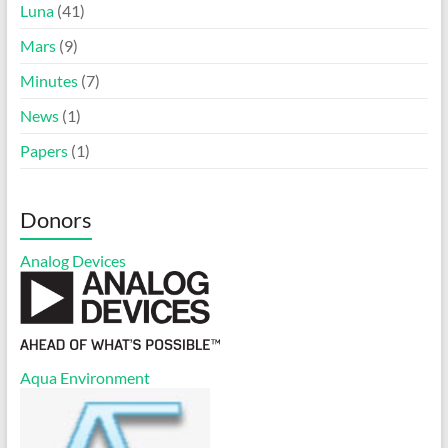
Luna
(41)
Mars
(9)
Minutes
(7)
News
(1)
Papers
(1)
Donors
Analog Devices
Aqua Environment