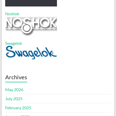
Noshok
Swagelok
Archives
May 2026
July 2025
February 2025