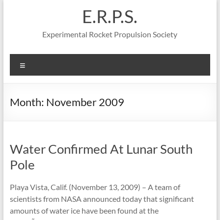
Skip
E.R.P.S.
to
content
Experimental Rocket Propulsion Society
Menu
Month:
November 2009
Water Confirmed At Lunar South
Pole
Playa Vista, Calif. (November 13, 2009) – A team of
scientists from NASA announced today that significant
amounts of water ice have been found at the