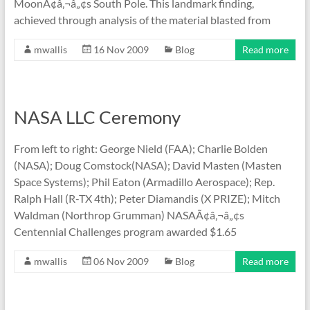
MoonÃ¢â‚¬â„¢s South Pole. This landmark finding,
achieved through analysis of the material blasted from
mwallis
16 Nov 2009
Blog
Read more
NASA LLC Ceremony
From left to right: George Nield (FAA); Charlie Bolden
(NASA); Doug Comstock(NASA); David Masten (Masten
Space Systems); Phil Eaton (Armadillo Aerospace); Rep.
Ralph Hall (R-TX 4th); Peter Diamandis (X PRIZE); Mitch
Waldman (Northrop Grumman) NASAÃ¢â‚¬â„¢s
Centennial Challenges program awarded $1.65
mwallis
06 Nov 2009
Blog
Read more