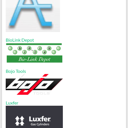
BioLink Depot
Bojo Tools
Luxfer