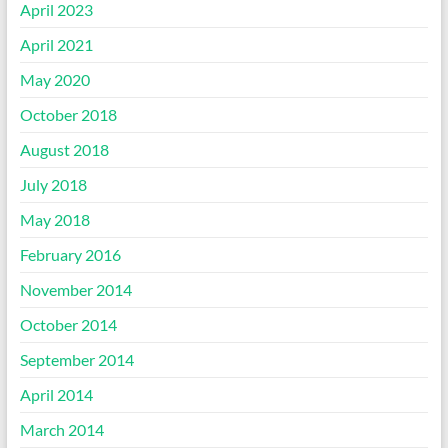
April 2023
April 2021
May 2020
October 2018
August 2018
July 2018
May 2018
February 2016
November 2014
October 2014
September 2014
April 2014
March 2014