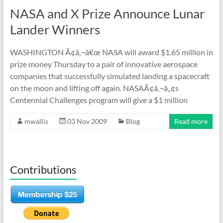
NASA and X Prize Announce Lunar
Lander Winners
WASHINGTON Ã¢â‚¬â€œ NASA will award $1.65 million in
prize money Thursday to a pair of innovative aerospace
companies that successfully simulated landing a spacecraft
on the moon and lifting off again. NASAÃ¢â‚¬â„¢s
Centennial Challenges program will give a $1 million
mwallis
03 Nov 2009
Blog
Read more
Contributions