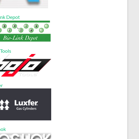
ink Depot
 Tools
er
hok