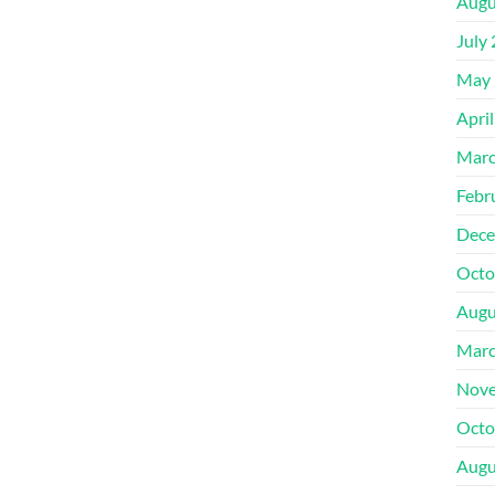
Augu
July
May 
Apri
Marc
Febr
Dece
Octo
Augu
Marc
Nove
Octo
Augu