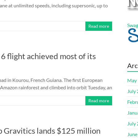
lane at unlimited speeds, including supersonic, up to
Swag
Read more
 6 flight achieved most of its
Arc
h pad in Kourou, French Guiana. The first European
May 
he Amazon rainforest and climbed into orbit Tuesday, an
July
Read more
Febr
Janu
July
p Gravitics lands $125 million
June