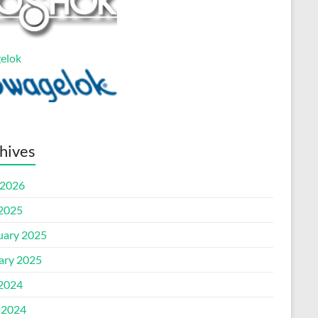
elok
hives
2026
 2025
uary 2025
ary 2025
 2024
 2024