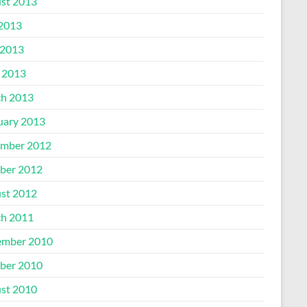
st 2013
 2013
2013
l 2013
h 2013
uary 2013
mber 2012
ber 2012
st 2012
h 2011
mber 2010
ber 2010
st 2010