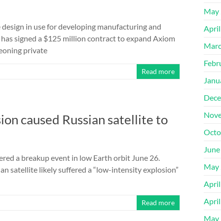
May 
e design in use for developing manufacturing and
Apri
has signed a $125 million contract to expand Axiom
Marc
geoning private
Febr
Read more
Janu
Dece
Nove
ion caused Russian satellite to
Octo
June
ered a breakup event in low Earth orbit June 26.
May 
satellite likely suffered a “low-intensity explosion”
Apri
Apri
Read more
May 