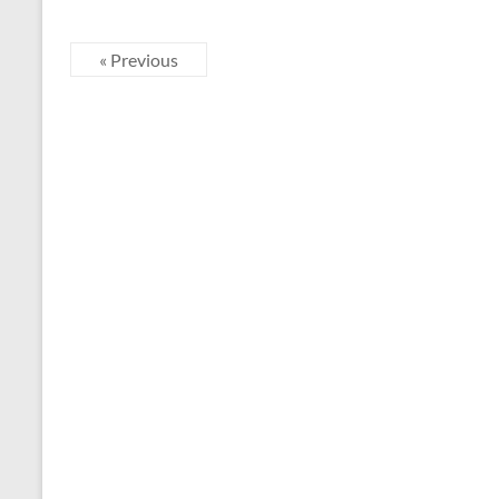
« Previous