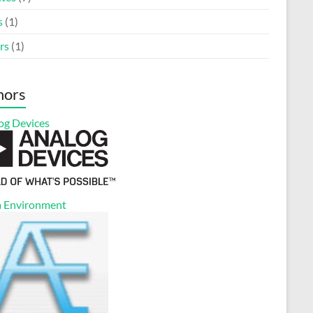
s
(1)
rs
(1)
nors
og Devices
 Environment