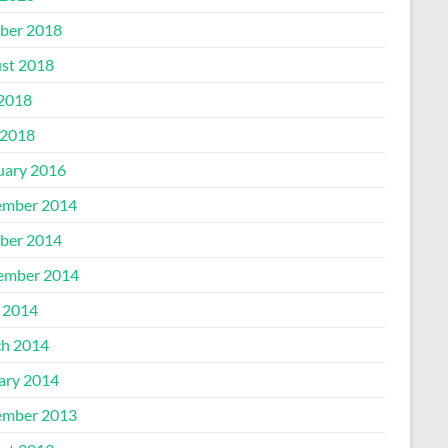
ber 2018
st 2018
 2018
2018
uary 2016
mber 2014
ber 2014
ember 2014
l 2014
h 2014
ary 2014
mber 2013