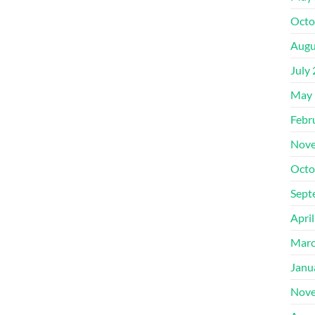
Octo
Augu
July
May 
Febr
Nove
Octo
Sept
Apri
Marc
Janu
Nove