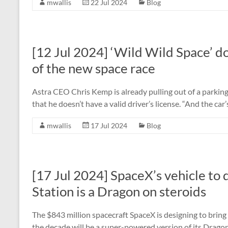
mwallis
22 Jul 2024
Blog
[12 Jul 2024] ‘Wild Wild Space’ do
of the new space race
Astra CEO Chris Kemp is already pulling out of a parkin
that he doesn’t have a valid driver’s license. “And the ca
mwallis
17 Jul 2024
Blog
[17 Jul 2024] SpaceX’s vehicle to 
Station is a Dragon on steroids
The $843 million spacecraft SpaceX is designing to bring
the decade will be a super-powered version of its Dragon