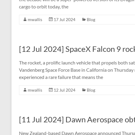
cargo to orbit today, the
mwallis
17 Jul 2024
Blog
[12 Jul 2024] SpaceX Falcon 9 rock
The rocket, a prolific launch vehicle that propels both sat
Vandenberg Space Force Base in California on Thursday ni
experienced a rare failure that means the
mwallis
12 Jul 2024
Blog
[11 Jul 2024] Dawn Aerospace obta
New Zealand-based Dawn Aerospace announced Thursday i