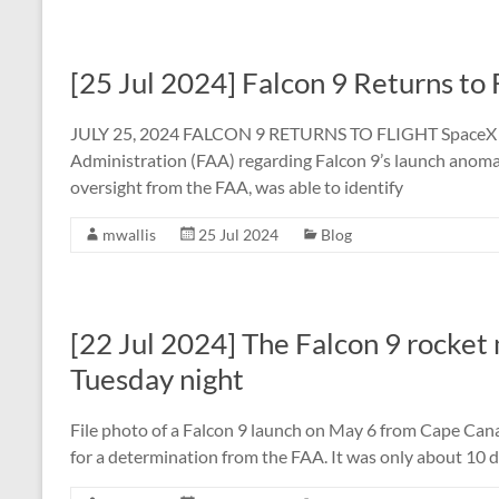
[25 Jul 2024] Falcon 9 Returns to 
JULY 25, 2024 FALCON 9 RETURNS TO FLIGHT SpaceX sub
Administration (FAA) regarding Falcon 9’s launch anomal
oversight from the FAA, was able to identify
mwallis
25 Jul 2024
Blog
[22 Jul 2024] The Falcon 9 rocket m
Tuesday night
File photo of a Falcon 9 launch on May 6 from Cape Canav
for a determination from the FAA. It was only about 10 d