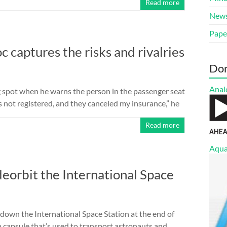
Read more
New
Pape
c captures the risks and rivalries
Do
Anal
g spot when he warns the person in the passenger seat
r’s not registered, and they canceled my insurance,” he
Read more
Aqua
deorbit the International Space
 down the International Space Station at the end of
 capsule that’s used to transport astronauts and