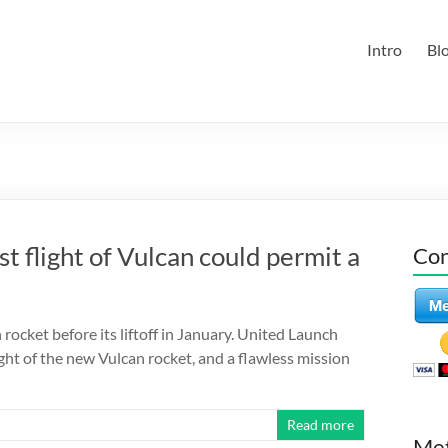
Intro
Bl
 flight of Vulcan could permit a
Con
rocket before its liftoff in January. United Launch
ight of the new Vulcan rocket, and a flawless mission
Read more
Me