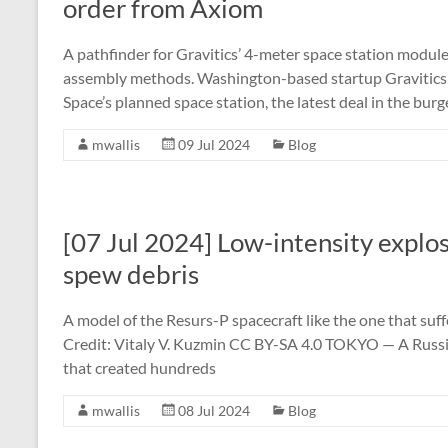
order from Axiom
A pathfinder for Gravitics’ 4-meter space station modul
assembly methods. Washington-based startup Gravitics 
Space’s planned space station, the latest deal in the bur
mwallis
09 Jul 2024
Blog
[07 Jul 2024] Low-intensity explos
spew debris
A model of the Resurs-P spacecraft like the one that suff
Credit: Vitaly V. Kuzmin CC BY-SA 4.0 TOKYO — A Russian 
that created hundreds
mwallis
08 Jul 2024
Blog