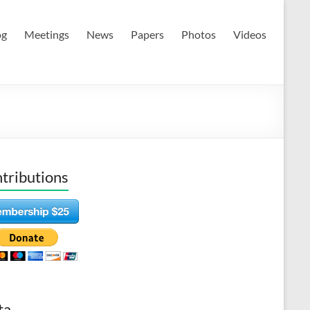
og
Meetings
News
Papers
Photos
Videos
tributions
ta