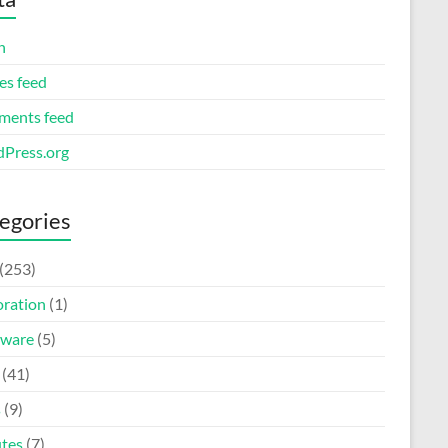
n
es feed
ents feed
Press.org
egories
(253)
oration
(1)
ware
(5)
(41)
s
(9)
tes
(7)