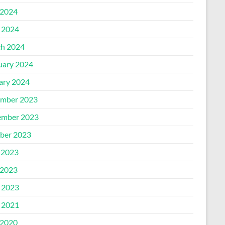
2024
l 2024
h 2024
uary 2024
ary 2024
mber 2023
mber 2023
ber 2023
 2023
2023
l 2023
l 2021
2020