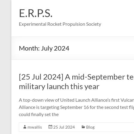
Skip
to
E.R.P.S.
content
Experimental Rocket Propulsion Society
Month:
July 2024
[25 Jul 2024] A mid-September test
military launch this year
A top-down view of United Launch Alliance’s first Vulcan 
Alliance is targeting September 16 for the second test fl
could finally set the
mwallis
25 Jul 2024
Blog