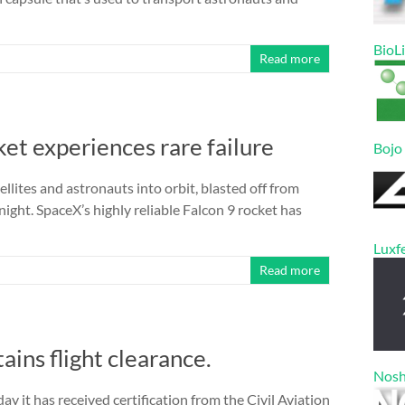
BioL
Read more
et experiences rare failure
Bojo
ellites and astronauts into orbit, blasted off from
ght. SpaceX’s highly reliable Falcon 9 rocket has
Luxf
Read more
ins flight clearance.
Nos
t has received certification from the Civil Aviation