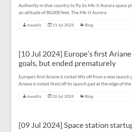
Authority in that country to fly its Mk-II Aurora space p
an altitude of 80,000 feet. The Mk-II Aurora
mwallis
11 Jul 2024
Blog
[10 Jul 2024] Europe’s first Ariane
goals, but ended prematurely
Europe’s first Ariane 6 rocket lifts off from a new launc
Ariane 6 rocket fired off its launch pad at the edge of t
mwallis
10 Jul 2024
Blog
[09 Jul 2024] Space station startu