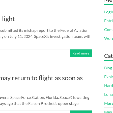
Log i
Flight
Entri
Comm
mitted its mishap report to the Federal Aviation
y on July 11, 2024. SpaceX’s investigation team, with
Word
Read more
Cat
Blog
ay return to flight as soon as
Expl
Hard
Luna
eral Space Force Station, Florida. SpaceX is waiting
Mar
ays ago that the Falcon 9 rocket’s upper stage
Minu