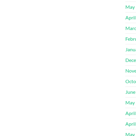
May 
Apri
Marc
Febr
Janu
Dece
Nove
Octo
June
May 
Apri
Apri
May 