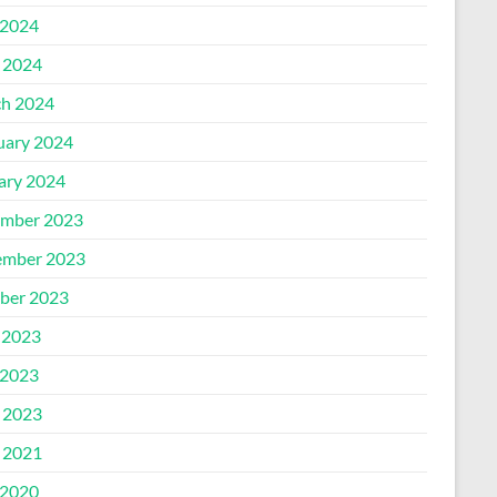
2024
l 2024
h 2024
uary 2024
ary 2024
mber 2023
mber 2023
ber 2023
 2023
2023
l 2023
l 2021
2020