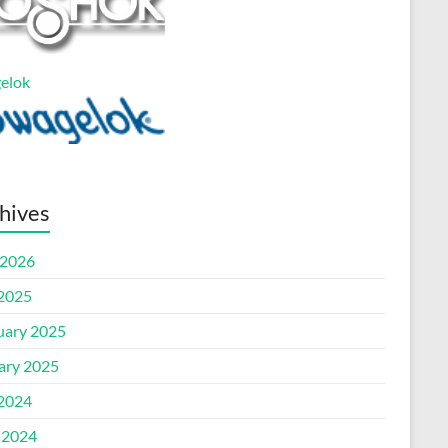
elok
hives
2026
 2025
uary 2025
ary 2025
 2024
 2024