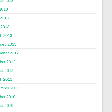
st 2013
 2013
2013
l 2013
h 2013
uary 2013
mber 2012
ber 2012
st 2012
h 2011
mber 2010
ber 2010
st 2010