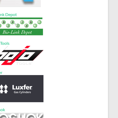
ink Depot
 Tools
er
hok