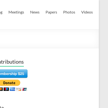
og
Meetings
News
Papers
Photos
Videos
tributions
ta