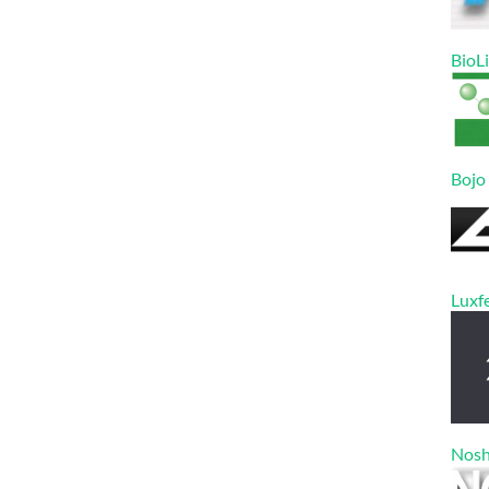
BioL
Bojo
Luxf
Nos