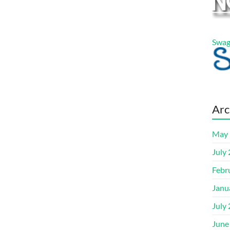
Swag
Arc
May 
July
Febr
Janu
July
June