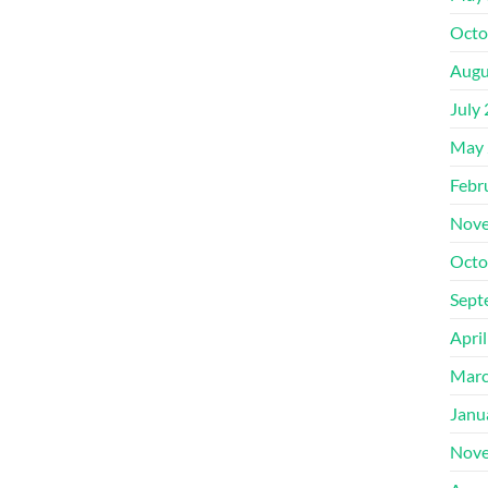
Octo
Augu
July
May 
Febr
Nove
Octo
Sept
Apri
Marc
Janu
Nove