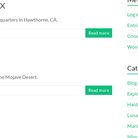
eX
Log i
dquarters in Hawthorne, CA.
Entri
Read more
Comm
Word
Cat
 the Mojave Desert.
Blog
Read more
Expl
Hard
Luna
Mar
Minu