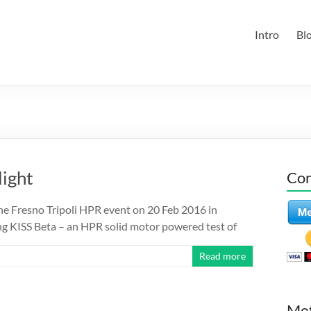
Intro
Bl
light
Con
the Fresno Tripoli HPR event on 20 Feb 2016 in
ying KISS Beta – an HPR solid motor powered test of
Read more
Me