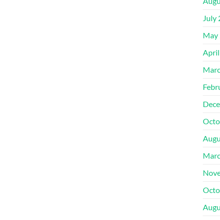
Augu
July
May 
Apri
Marc
Febr
Dece
Octo
Augu
Marc
Nove
Octo
Augu