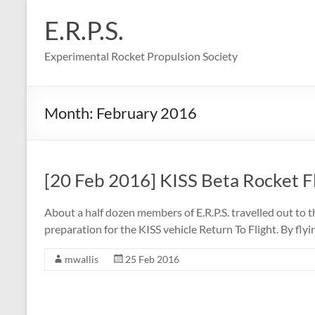
Skip
to
E.R.P.S.
content
Experimental Rocket Propulsion Society
Month:
February 2016
[20 Feb 2016] KISS Beta Rocket F
About a half dozen members of E.R.P.S. travelled out to 
preparation for the KISS vehicle Return To Flight. By fl
mwallis
25 Feb 2016