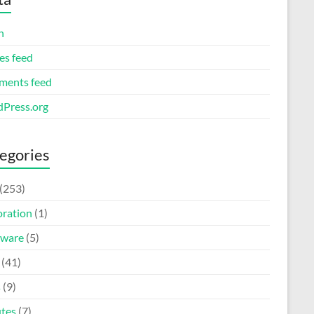
n
es feed
ents feed
Press.org
egories
(253)
oration
(1)
ware
(5)
(41)
s
(9)
tes
(7)