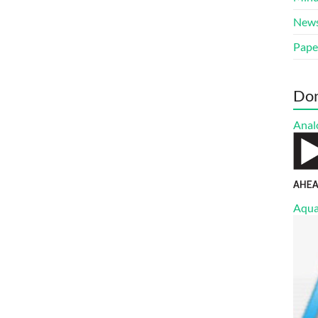
New
Pape
Do
Anal
Aqua