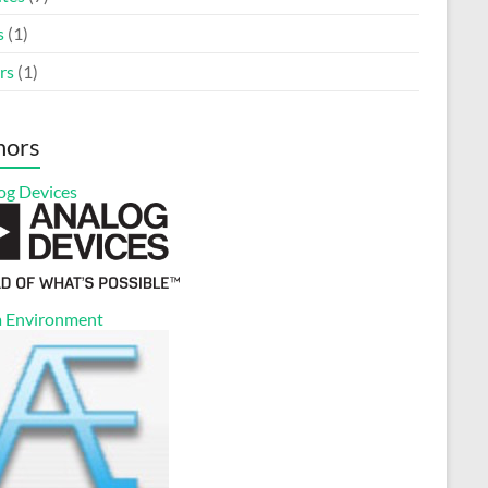
s
(1)
rs
(1)
nors
og Devices
 Environment