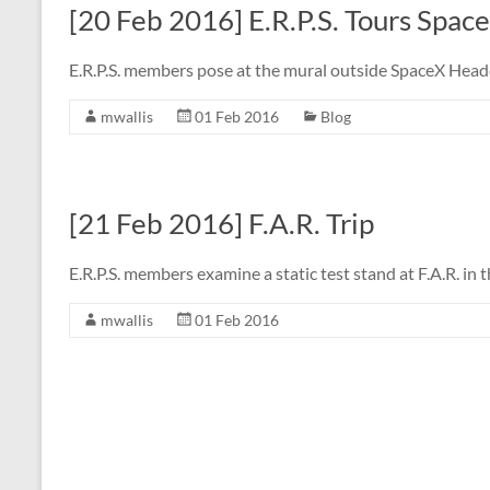
[20 Feb 2016] E.R.P.S. Tours Spac
E.R.P.S. members pose at the mural outside SpaceX Hea
mwallis
01 Feb 2016
Blog
[21 Feb 2016] F.A.R. Trip
E.R.P.S. members examine a static test stand at F.A.R. in
mwallis
01 Feb 2016