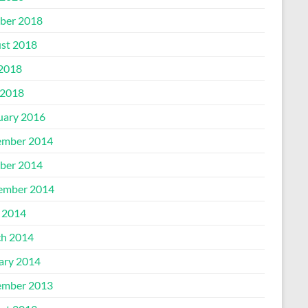
ber 2018
st 2018
 2018
2018
uary 2016
mber 2014
ber 2014
ember 2014
l 2014
h 2014
ary 2014
mber 2013