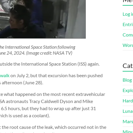
Log i
Entri
Comm
Word
e International Space Station following
une 24, 2024. (Image credit: NASA TV)
tside the International Space Station (ISS) again.
Cat
ewalk
on July 2, but that excursion has been pushed
Blog
s afternoon (June 28).
Expl
ate what happened on the most recent extravehicular
Hard
ASA astronauts Tracy Caldwell Dyson and Mike
6.5 hours, but they had to wrap up after just 31
Luna
ich is used as a coolant).
Mar
 the root cause of the leak, which occurred not in the
Minu