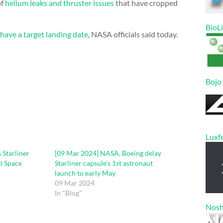
of
helium leaks and thruster issues
that have cropped
BioL
t have a target landing date
, NASA officials said today.
Bojo
Luxf
 Starliner
[09 Mar 2024] NASA, Boeing delay
al Space
Starliner capsule’s 1st astronaut
launch to early May
09 Mar 2024
In "Blog"
Nos