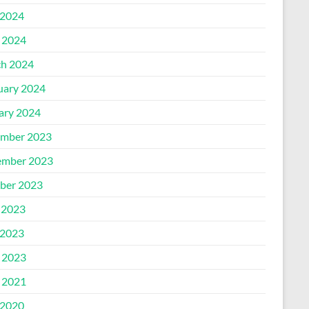
2024
l 2024
h 2024
uary 2024
ary 2024
mber 2023
mber 2023
ber 2023
 2023
2023
l 2023
l 2021
2020