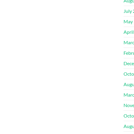
Augu
July
May 
Apri
Marc
Febr
Dece
Octo
Augu
Marc
Nove
Octo
Augu