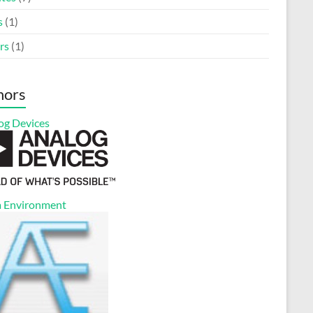
s
(1)
rs
(1)
nors
og Devices
 Environment