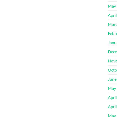
May 
Apri
Marc
Febr
Janu
Dece
Nove
Octo
June
May 
Apri
Apri
May 