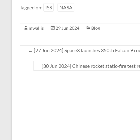
Tagged on:
ISS
NASA
mwallis
29 Jun 2024
Blog
←
[27 Jun 2024] SpaceX launches 350th Falcon 9 rock
[30 Jun 2024] Chinese rocket static-fire test