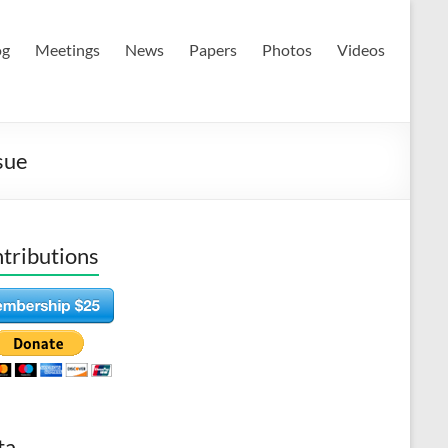
og
Meetings
News
Papers
Photos
Videos
sue
tributions
ta