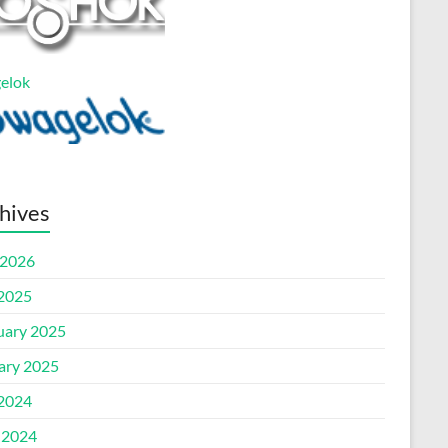
elok
hives
2026
 2025
uary 2025
ary 2025
 2024
 2024