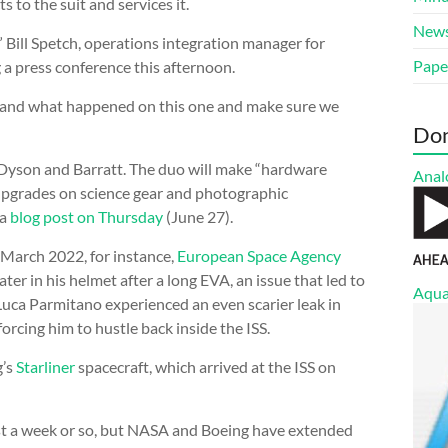
ts to the suit and services it.
New
” Bill Spetch, operations integration manager for
Pape
 a press conference this afternoon.
stand what happened on this one and make sure we
Do
Dyson and Barratt. The duo will make “hardware
Anal
 upgrades on science gear and photographic
 a
blog post on Thursday
(June 27).
n March 2022, for instance,
European Space Agency
er in his helmet after a long EVA, an issue that led to
Aqua
Luca Parmitano experienced an even scarier leak in
orcing him to hustle back inside the ISS.
g’s
Starliner
spacecraft, which arrived at the ISS on
 just a week or so, but NASA and Boeing have extended