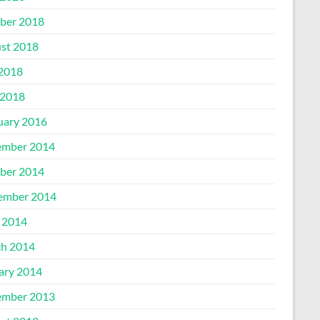
ber 2018
st 2018
 2018
2018
uary 2016
mber 2014
ber 2014
ember 2014
l 2014
h 2014
ary 2014
mber 2013