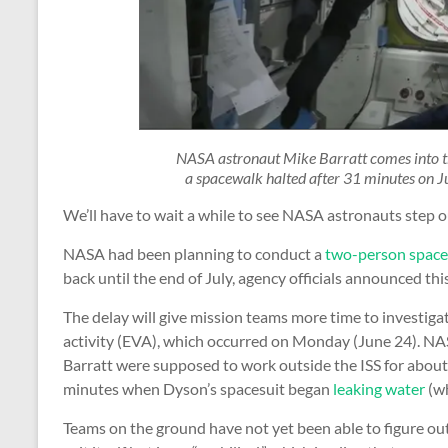
NASA astronaut Mike Barratt comes into th
a spacewalk halted after 31 minutes on J
We’ll have to wait a while to see NASA astronauts step ou
NASA had been planning to conduct a
two-person spac
back until the end of July, agency officials announced thi
The delay will give mission teams more time to investig
activity (EVA), which occurred on Monday (June 24). N
Barratt were supposed to work outside the ISS for about 
minutes when Dyson’s spacesuit began
leaking water
(wh
Teams on the ground have not yet been able to figure out