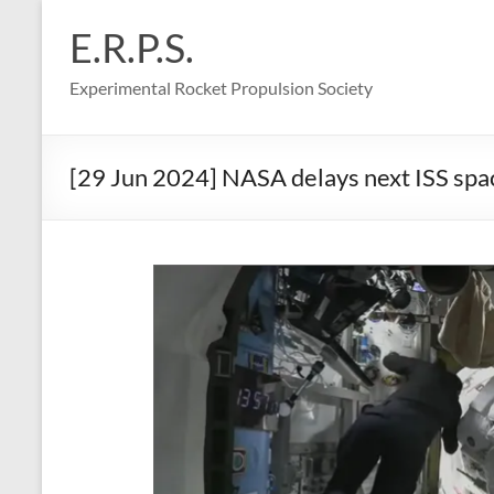
Skip
to
E.R.P.S.
content
Experimental Rocket Propulsion Society
[29 Jun 2024] NASA delays next ISS space