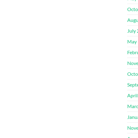
Octo
Augu
July
May 
Febr
Nove
Octo
Sept
Apri
Marc
Janu
Nove