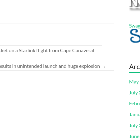
Swag
et on a Starlink flight from Cape Canaveral
Arc
 results in unintended launch and huge explosion
→
May 
July
Febr
Janu
July
June