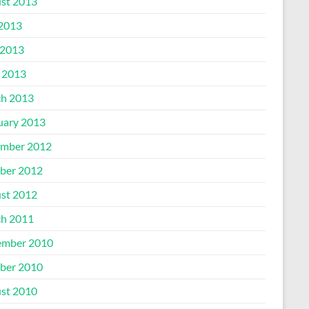
st 2013
 2013
2013
l 2013
h 2013
uary 2013
mber 2012
ber 2012
st 2012
h 2011
mber 2010
ber 2010
st 2010