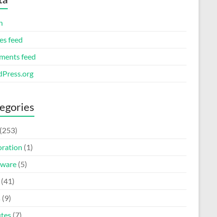
n
es feed
ents feed
Press.org
egories
(253)
oration
(1)
ware
(5)
(41)
s
(9)
tes
(7)