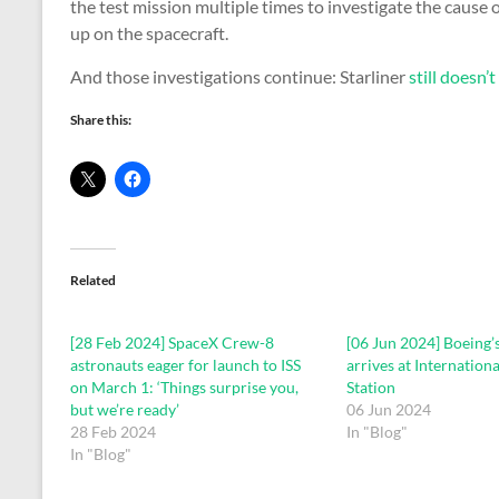
the test mission multiple times to investigate the cause 
up on the spacecraft.
And those investigations continue: Starliner
still doesn’
Share this:
Related
[28 Feb 2024] SpaceX Crew-8
[06 Jun 2024] Boeing’s
astronauts eager for launch to ISS
arrives at Internation
on March 1: ‘Things surprise you,
Station
but we’re ready’
06 Jun 2024
28 Feb 2024
In "Blog"
In "Blog"