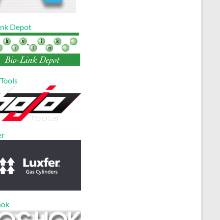
ink Depot
 Tools
er
hok