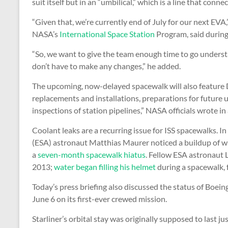
suit itself but in an “umbilical,” which is a line that connec
“Given that, we’re currently end of July for our next EVA,
NASA’s
International Space Station
Program, said during
“So, we want to give the team enough time to go under
don’t have to make any changes,” he added.
The upcoming, now-delayed spacewalk will also feature 
replacements and installations, preparations for future
inspections of station pipelines,” NASA officials wrote in
Coolant leaks are a recurring issue for ISS spacewalks. I
(ESA) astronaut Matthias Maurer noticed a buildup of wat
a
seven-month spacewalk hiatus
. Fellow ESA astronaut 
2013;
water began filling his helmet
during a spacewalk, f
Today’s press briefing also discussed the status of Boein
June 6 on its first-ever crewed mission.
Starliner’s orbital stay was originally supposed to last