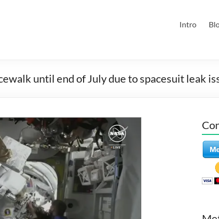
Intro
Bl
walk until end of July due to spacesuit leak is
Con
Me